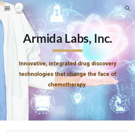
Skip to main content
Skip to navigation
Armida Labs, Inc.
Innovative, integrated drug discovery
technologies that change the face of
chemotherapy