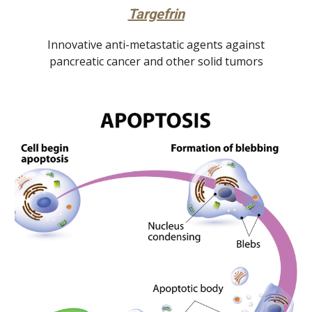
Targefrin
Innovative anti-metastatic agents against
pancreatic cancer and other solid tumors