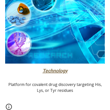
Technology
Platform for covalent drug discovery targeting His,
Lys, or Tyr residues