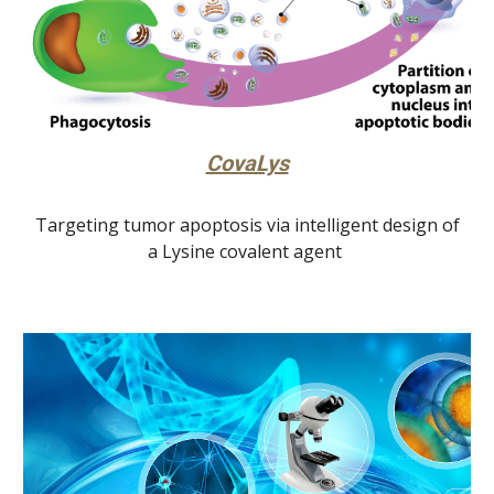
CovaLys
Targeting tumor apoptosis via intelligent design of
a Lysine covalent agent