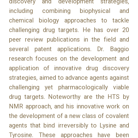
discovery and development strategies,
including combining biophysical and
chemical biology approaches to tackle
challenging drug targets. He has over 20
peer review publications in the field and
several patent applications. Dr. Baggio
research focuses on the development and
application of innovative drug discovery
strategies, aimed to advance agents against
challenging yet pharmacologically viable
drug targets. Noteworthy are the HTS by
NMR approach, and his innovative work on
the development of a new class of covalent
agents that bind irreversibly to Lysine and
Tyrosine. These approaches have been