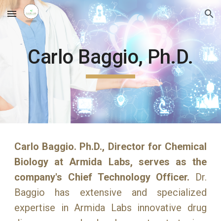
Skip to main content
Skip to navigation
Carlo Baggio, Ph.D.
Carlo Baggio. Ph.D., Director for Chemical
Biology at Armida Labs, serves as the
company's Chief Technology Officer.
Dr.
Baggio has extensive and specialized
expertise in Armida Labs innovative drug