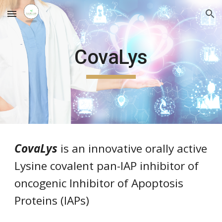
Skip to main content
Skip to navigation
CovaLys
CovaLys
is
an innovative orally active
Lysine covalent pan-IAP inhibitor of
oncogenic Inhibitor of Apoptosis
Proteins (IAPs)