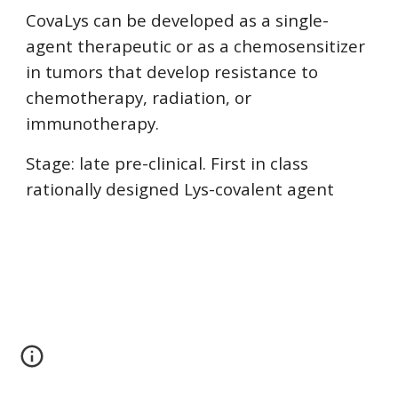
CovaLys can be developed as a single-
agent therapeutic or as a chemosensitizer
in tumors that develop resistance to
chemotherapy, radiation, or
immunotherapy.
Stage: late pre-clinical. First in class
rationally designed Lys-covalent agent