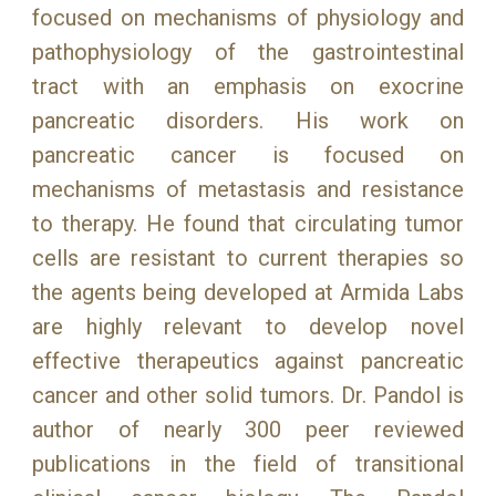
focused on mechanisms of physiology and
pathophysiology of the gastrointestinal
tract with an emphasis on exocrine
pancreatic disorders. His work on
pancreatic cancer is focused on
mechanisms of metastasis and resistance
to therapy. He found that circulating tumor
cells are resistant to current therapies so
the agents being developed at Armida Labs
are highly relevant to develop novel
effective therapeutics against pancreatic
cancer and other solid tumors. Dr. Pandol is
author of nearly 300 peer reviewed
publications in the field of transitional