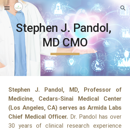
Skip to main content
Skip to navigation
Stephen J. Pandol, 
MD CMO
Stephen J. Pandol, MD, Professor of
Medicine, Cedars-Sinai Medical Center
(Los Angeles, CA) serves as Armida Labs
Chief Medical Officer.
Dr. Pandol has over
30 years of clinical research experience