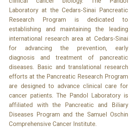
clinical cancer biology. The Pandol
Laboratory at the Cedars-Sinai Pancreatic
Research Program is dedicated to
establishing and maintaining the leading
international research area at Cedars-Sinai
for advancing the prevention, early
diagnosis and treatment of pancreatic
diseases. Basic and translational research
efforts at the Pancreatic Research Program
are designed to advance clinical care for
cancer patients. The Pandol Laboratory is
affiliated with the Pancreatic and Biliary
Diseases Program and the Samuel Oschin
Comprehensive Cancer Institute.